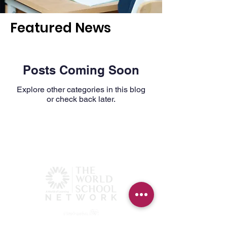
Featured News
Posts Coming Soon
Explore other categories in this blog
or check back later.