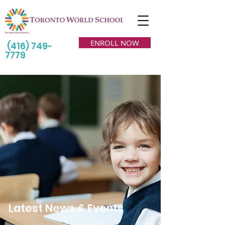
ENROLL NOW
(416) 749-
7779
Latest News & Events