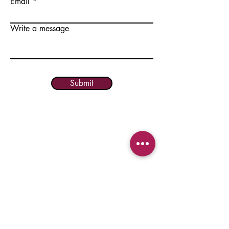
Email
Write a message
Submit