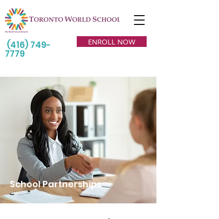
ENROLL NOW
(416) 749-
7779
School Partnerships