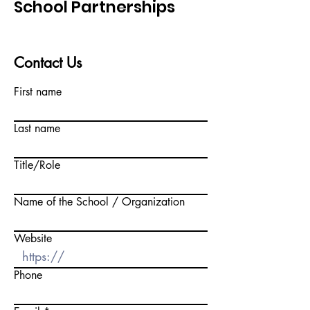
School Partnerships
Contact Us
First name
Last name
Title/Role
Name of the School / Organization
Website
Phone