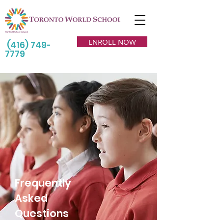
ENROLL NOW
(416) 749-
7779
Frequently
Asked
Questions